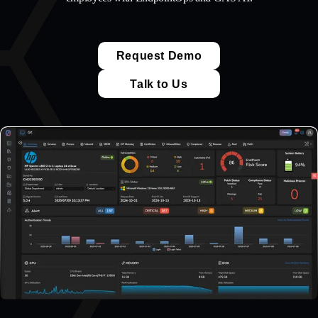
Request Demo
Talk to Us