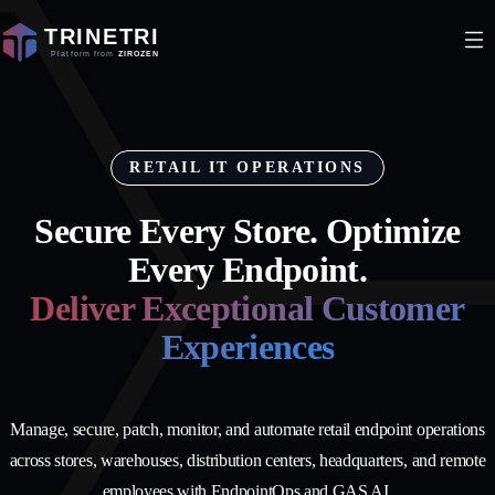
RETAIL IT OPERATIONS
Secure Every Store. Optimize
Every Endpoint.
Deliver Exceptional Customer
Experiences
Manage, secure, patch, monitor, and automate retail endpoint operations
across stores, warehouses, distribution centers, headquarters, and remote
employees with EndpointOps and GAS AI.