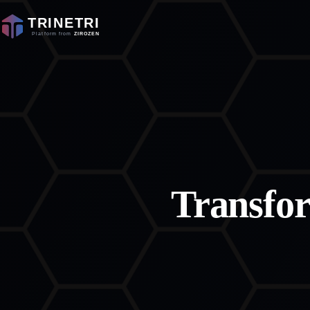
Transfo