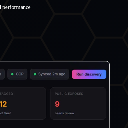
ud performance