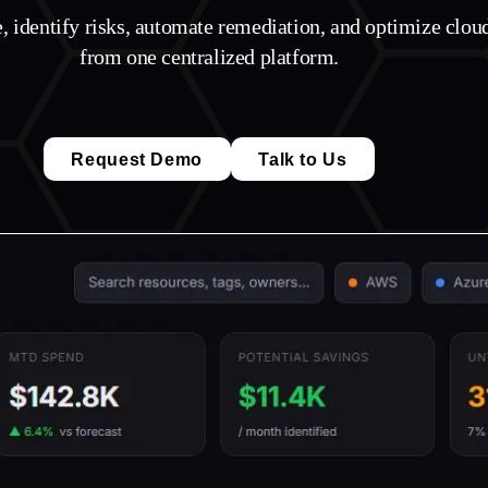
e, identify risks, automate remediation, and optimize clo
from one centralized platform.
Request Demo
Talk to Us