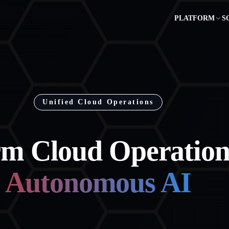
PLATFORM
S
Unified Cloud Operations
rm Cloud Operation
Autonomous AI