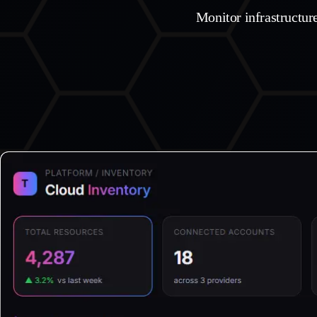
Monitor infrastructur