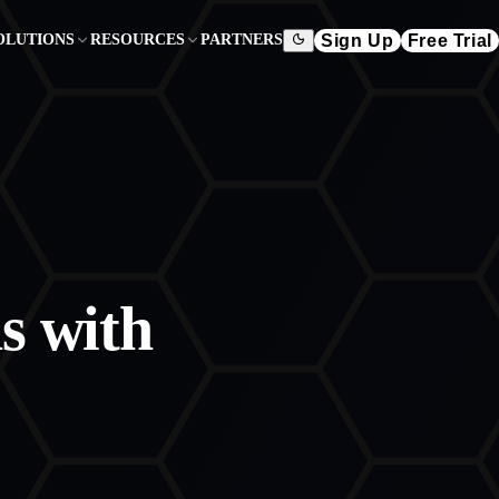
Sign Up
Free Trial
OLUTIONS
RESOURCES
PARTNERS
s with