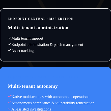
ENDPOINT CENTRAL · MSP EDITION
Multi-tenant administration
Multi-tenant support
Endpoint administration & patch management
Asset tracking
ENDPOINTOPS · NATIVE MULTI-TENANT
Multi-tenant autonomy
Native multi-tenancy with autonomous operations
Autonomous compliance & vulnerability remediation
AI-assisted investigations