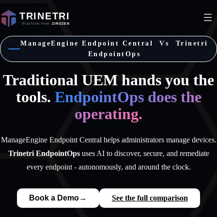
ManageEngine Endpoint Central Vs Trinetri
EndpointOps
Traditional UEM hands you the
tools.
EndpointOps does the
operating.
ManageEngine Endpoint Central helps administrators manage devices.
Trinetri EndpointOps
uses AI to discover, secure, and remediate
every endpoint - autonomously, and around the clock.
Book a Demo
→
See the full comparison