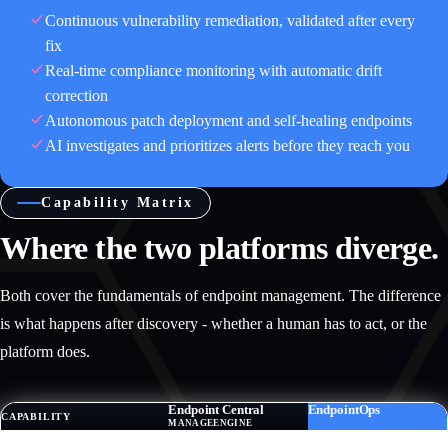
Continuous vulnerability remediation, validated after every
fix
Real-time compliance monitoring with automatic drift
correction
Autonomous patch deployment and self-healing endpoints
AI investigates and prioritizes alerts before they reach you
Capability Matrix
Where the two platforms diverge.
Both cover the fundamentals of endpoint management. The difference
is what happens after discovery - whether a human has to act, or the
platform does.
Endpoint Central
EndpointOps
CAPABILITY
MANAGEENGINE
TRINETRI · AUTONOMOUS
DISCOVERY & INVENTORY