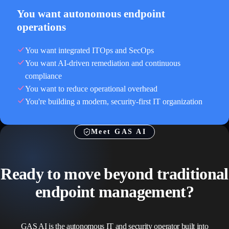
You want autonomous endpoint
operations
You want integrated ITOps and SecOps
You want AI-driven remediation and continuous
compliance
You want to reduce operational overhead
You're building a modern, security-first IT organization
Meet GAS AI
Ready to move beyond traditional
endpoint management?
GAS AI is the autonomous IT and security operator built into