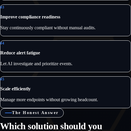
03
Improve compliance readiness
Stay continuously compliant without manual audits.
04
Reduce alert fatigue
Let AI investigate and prioritize events.
05
Scale efficiently
Manage more endpoints without growing headcount.
The Honest Answer
Which solution should you