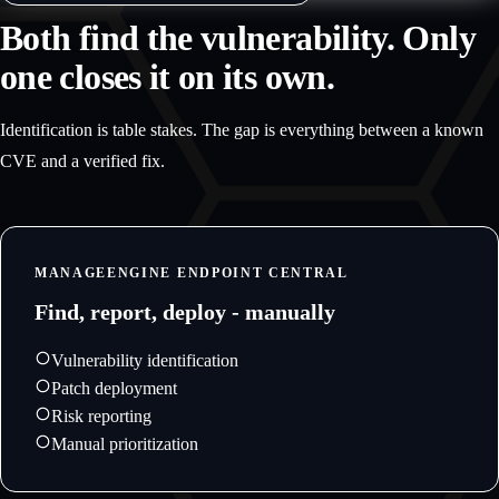
Both find the vulnerability. Only
one closes it on its own.
Identification is table stakes. The gap is everything between a known
CVE and a verified fix.
MANAGEENGINE ENDPOINT CENTRAL
Find, report, deploy - manually
Vulnerability identification
Patch deployment
Risk reporting
Manual prioritization