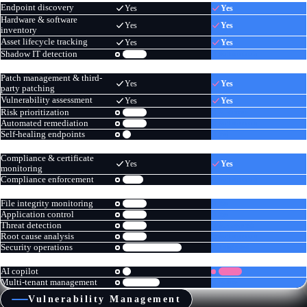
Endpoint discovery
Yes
Yes
Hardware & software
Yes
Yes
inventory
Asset lifecycle tracking
Yes
Yes
Shadow IT detection
Limited
Autonomous
PATCHING & VULNERABILITY
Patch management & third-
Yes
Yes
party patching
Vulnerability assessment
Yes
Yes
Risk prioritization
Limited
AI-driven
Automated remediation
Limited
Autonomous
Self-healing endpoints
No
Yes
COMPLIANCE
Compliance & certificate
Yes
Yes
monitoring
Compliance enforcement
Partial
Autonomous
SECURITY OPERATIONS
File integrity monitoring
Limited
Yes
Application control
Limited
Yes
Threat detection
Limited
AI-powered
Root cause analysis
Manual
Autonomous
Security operations
Separate workflows
Integrated
PLATFORM & AI
AI copilot
No
GAS AI
Multi-tenant management
MSP edition
Native
Vulnerability Management