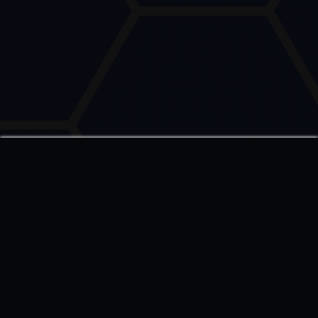
Transform IT operations with Trinetri's AI-powered autonomous platform.
Manage, secure, and automate every endpoint, cloud resource, mobile device,
identity, and security operation from a single console.
Read more
Talk to Us
Reg. Address :
Technical Support
Sales Support