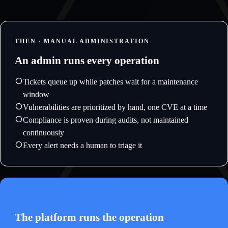
THEN · MANUAL ADMINISTRATION
An admin runs every operation
Tickets queue up while patches wait for a maintenance
window
Vulnerabilities are prioritized by hand, one CVE at a time
Compliance is proven during audits, not maintained
continuously
Every alert needs a human to triage it
NOW · AUTONOMOUS OPERATIONS
The platform runs the operation