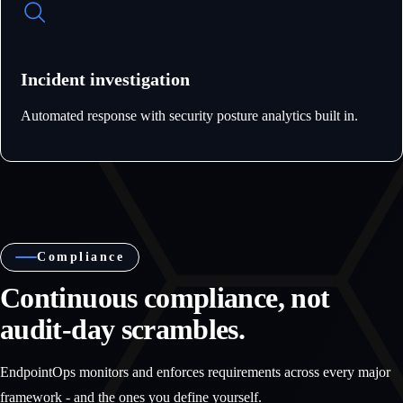
Incident investigation
Automated response with security posture analytics built in.
Compliance
Continuous compliance, not
audit-day scrambles.
EndpointOps monitors and enforces requirements across every major
framework - and the ones you define yourself.