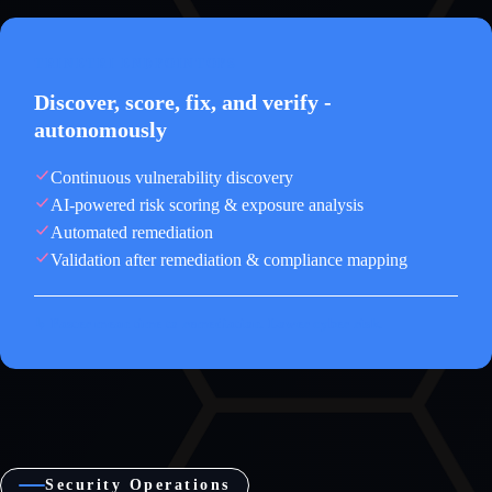
TRINETRI ENDPOINTOPS
Discover, score, fix, and verify -
autonomously
Continuous vulnerability discovery
AI-powered risk scoring & exposure analysis
Automated remediation
Validation after remediation & compliance mapping
↳ Faster mean time to remediation. Lower cyber risk.
Security Operations