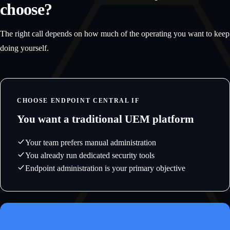
choose?
The right call depends on how much of the operating you want to keep
doing yourself.
CHOOSE ENDPOINT CENTRAL IF
You want a traditional UEM platform
Your team prefers manual administration
You already run dedicated security tools
Endpoint administration is your primary objective
CHOOSE ENDPOINTOPS IF