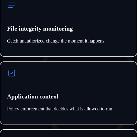
File integrity monitoring
Catch unauthorized change the moment it happens.
Application control
Policy enforcement that decides what is allowed to run.