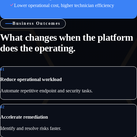
Lower operational cost, higher technician efficiency
Business Outcomes
What changes when the platform
does the operating.
01
Reduce operational workload
Automate repetitive endpoint and security tasks.
02
Accelerate remediation
Identify and resolve risks faster.