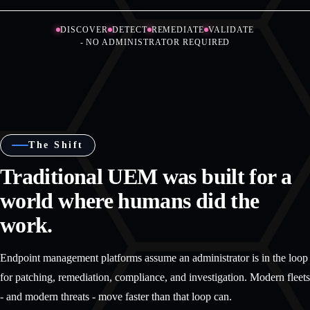
DISCOVER
DETECT
REMEDIATE
VALIDATE
- NO ADMINISTRATOR REQUIRED
The Shift
Traditional UEM was built for a
world where humans did the
work.
Endpoint management platforms assume an administrator is in the loop
for patching, remediation, compliance, and investigation. Modern fleets
- and modern threats - move faster than that loop can.