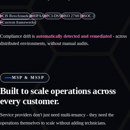
CIS Benchmarks
HIPAA
PCI-DSS
ISO 27001
SOC 2
Custom frameworks
Compliance drift is
automatically detected and remediated
- across
distributed environments, without manual audits.
MSP & MSSP
Built to scale operations across
every customer.
Service providers don't just need multi-tenancy - they need the
operations themselves to scale without adding technicians.