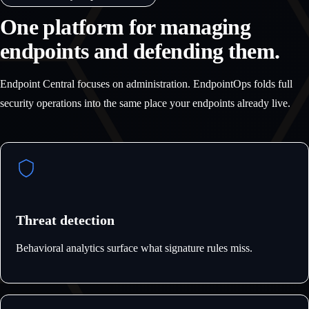
One platform for managing
endpoints and defending them.
Endpoint Central focuses on administration. EndpointOps folds full
security operations into the same place your endpoints already live.
Threat detection
Behavioral analytics surface what signature rules miss.