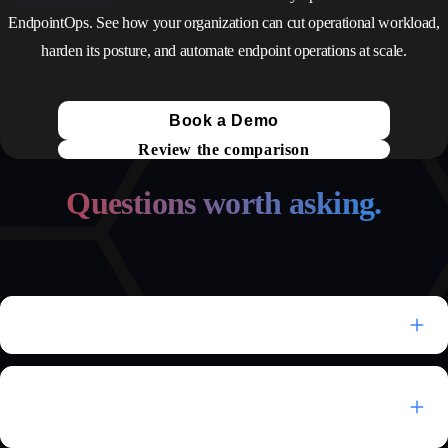
EndpointOps. See how your organization can cut operational workload,
harden its posture, and automate endpoint operations at scale.
Book a Demo
Review the comparison
Questions worth asking.
What is autonomous endpoint management?
How is EndpointOps different from ManageEngine
Endpoint Central?