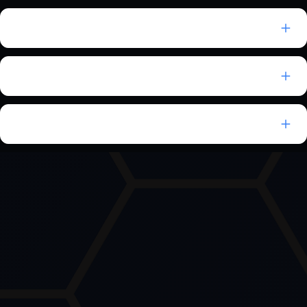
Can EndpointOps replace multiple tools?
Does EndpointOps support MSPs and MSSPs?
Which compliance frameworks are supported?